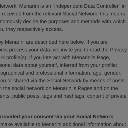
Network. Menarini is an “independent Data Controller” in
u received from the relevant Social Network: this means
onomously decide the purposes and methods with which
ou they respectively access.
y Menarini are described here below. If you are
rks process your data, we invite you to read the Privacy
k profile(s). If you interact with Menarini’s Page,
onal data about yourself, inferred from your profile:
graphical and professional information, age, gender,
 you or shared via the Social Network by means of posts
s on the social network on Menarini’s Pages and on the
nts, public posts, tags and hashtags; content of private
 provided your consent via your Social Network
ake available to Menarini additional information about