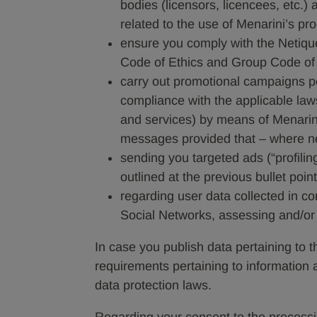
bodies (licensors, licencees, etc.)
related to the use of Menarini’s pr
ensure you comply with the Netiquet
Code of Ethics and Group Code of
carry out promotional campaigns per
compliance with the applicable laws
and services) by means of Menarini
messages provided that – where ne
sending you targeted ads (“profiling
outlined at the previous bullet poi
regarding user data collected in c
Social Networks, assessing and/or e
In case you publish data pertaining to thi
requirements pertaining to information 
data protection laws.