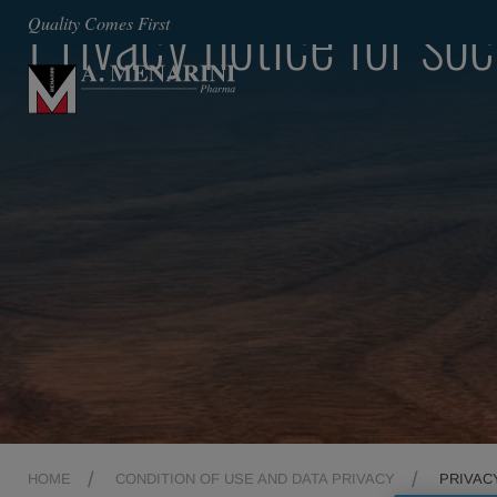
Privacy notice for so
Quality Comes First
HOME
CONDITION OF USE AND DATA PRIVACY
PRIVAC