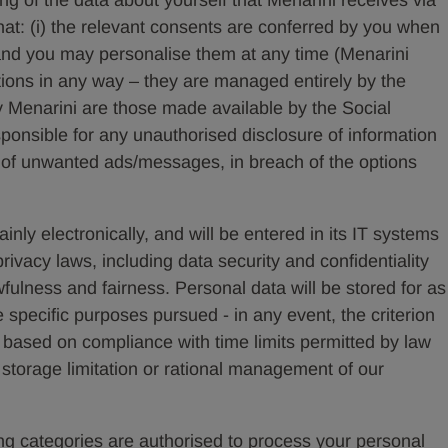
g of the data about yourself that Menarini receives via
that: (i) the relevant consents are conferred by you when
 and you may personalise them at any time (Menarini
tions in any way – they are managed entirely by the
y Menarini are those made available by the Social
ponsible for any unauthorised disclosure of information
t of unwanted ads/messages, in breach of the options
nly electronically, and will be entered in its IT systems
rivacy laws, including data security and confidentiality
awfulness and fairness. Personal data will be stored for as
e specific purposes pursued - in any event, the criterion
 based on compliance with time limits permitted by law
, storage limitation or rational management of our
wing categories are authorised to process your personal