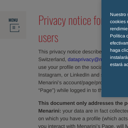
Privacy notice for socia
Nuestro 
MENU
cookies 
rendimie
users
Política
efectiva
haga cl
This privacy notice describes how A. 
instalar
Switzerland,
dataprivacy@menarini.ch
estará a
use your profile on the social network
Instagram, or LinkedIn and similar netwo
Menarini’s account/page/profile on thos
“Page”) while logged in to those Social
This document only addresses the pe
Menarini:
your data are in fact collect
on which you have a profile (which acts 
you interact with Menarini’s Page, will 