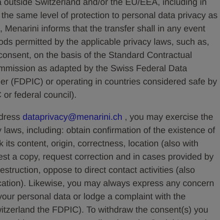
a outside Switzerland and/or the EU/EEA, including in
the same level of protection to personal data privacy as
, Menarini informs that the transfer shall in any event
ods permitted by the applicable privacy laws, such as,
 consent, on the basis of the Standard Contractual
mission as adapted by the Swiss Federal Data
r (FDPIC) or operating in countries considered safe by
 or federal council).
ddress
dataprivacy@menarini.ch
, you may exercise the
y laws, including: obtain confirmation of the existence of
its content, origin, correctness, location (also with
est a copy, request correction and in cases provided by
destruction, oppose to direct contact activities (also
cation). Likewise, you may always express any concern
our personal data or lodge a complaint with the
witzerland the FDPIC). To withdraw the consent(s) you