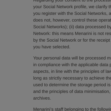
Regarding your consent to the processin
your Social Network profile, we clarify 
you register with the Social Networks,
does not, however, control these opera
Social Networks); (ii) data processed b
Network: this means Menarini is not res
by the Social Network or for the receip
you have selected.
Your personal data will be processed mai
in compliance with the applicable data p
aspects, in line with the principles of l
long as strictly necessary to achieve th
used to determine the storage period is
and the principles of data minimisation
archives.
Menarini’s staff belonging to the follo