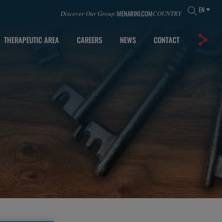
EN
MENARINI.COM
Discover Our Group:
COUNTRY
THERAPEUTIC AREA
CAREERS
NEWS
CONTACT