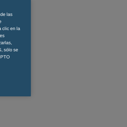
 de las
e
 clic en la
ies
arlas,
 sólo se
CEPTO