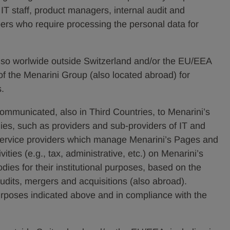
, IT staff, product managers, internal audit and
ers who require processing the personal data for
lso worlwide outside Switzerland and/or the EU/EEA
of the Menarini Group (also located abroad) for
s.
communicated, also in Third Countries, to Menarini’s
ies, such as providers and sub-providers of IT and
service providers which manage Menarini’s Pages and
ities (e.g., tax, administrative, etc.) on Menarini’s
bodies for their institutional purposes, based on the
 audits, mergers and acquisitions (also abroad).
purposes indicated above and in compliance with the