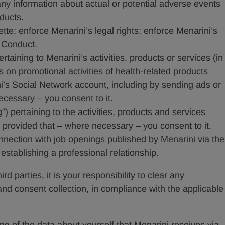
 any information about actual or potential adverse events
oducts.
te; enforce Menarini’s legal rights; enforce Menarini’s
 Conduct.
taining to Menarini’s activities, products or services (in
 on promotional activities of health-related products
’s Social Network account, including by sending ads or
cessary – you consent to it.
”) pertaining to the activities, products and services
nt provided that – where necessary – you consent to it.
onnection with job openings published by Menarini via the
stablishing a professional relationship.
rd parties, it is your responsibility to clear any
and consent collection, in compliance with the applicable