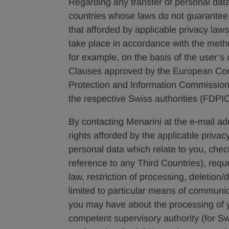
Regarding any transfer of personal dat
countries whose laws do not guarantee 
that afforded by applicable privacy laws
take place in accordance with the meth
for example, on the basis of the user’s
Clauses approved by the European Com
Protection and Information Commissione
the respective Swiss authorities (FDPIC
By contacting Menarini at the e-mail a
rights afforded by the applicable privac
personal data which relate to you, check 
reference to any Third Countries), requ
law, restriction of processing, deletion/
limited to particular means of communi
you may have about the processing of y
competent supervisory authority (for S