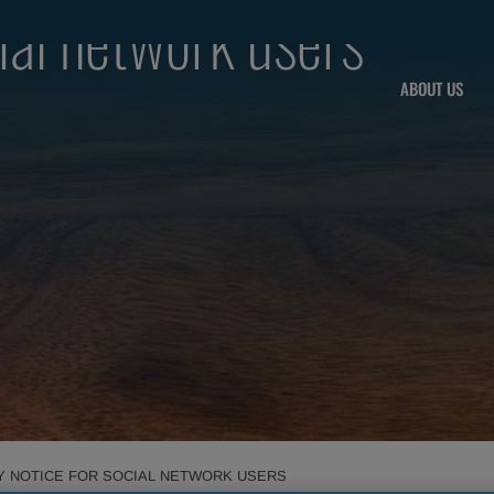
cial network users
ABOUT US
Y NOTICE FOR SOCIAL NETWORK USERS