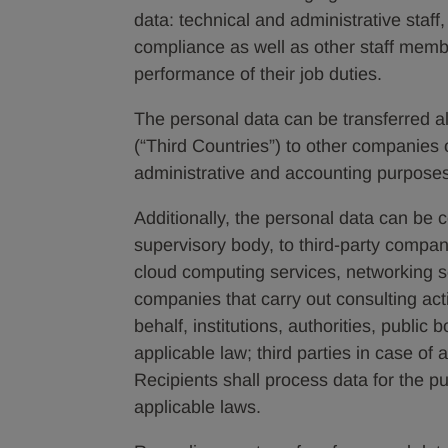
data: technical and administrative staff
compliance as well as other staff memb
performance of their job duties.
The personal data can be transferred a
(“Third Countries”) to other companies 
administrative and accounting purpose
Additionally, the personal data can be 
supervisory body, to third-party compan
cloud computing services, networking 
companies that carry out consulting activ
behalf, institutions, authorities, public 
applicable law; third parties in case of
Recipients shall process data for the 
applicable laws.