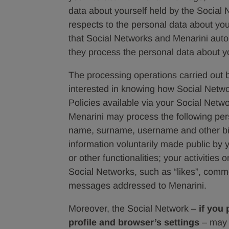
data about yourself held by the Social 
respects to the personal data about yo
that Social Networks and Menarini aut
they process the personal data about y
The processing operations carried out b
interested in knowing how Social Netwo
Policies available via your Social Networ
Menarini may process the following pers
name, surname, username and other bio
information voluntarily made public by
or other functionalities; your activitie
Social Networks, such as “likes”, comme
messages addressed to Menarini.
Moreover, the Social Network –
if you
profile and browser’s settings
– may m