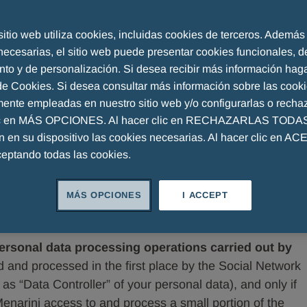
l network
sitio web utiliza cookies, incluidas cookies de terceros. Además
necesarias, el sitio web puede presentar cookies funcionales, d
nto y de personalización. Si desea recibir más información haga
 de Cookies. Si desea consultar más información sobre las cook
mente empleadas en nuestro sitio web y/o configurarlas o rechaz
ic en MÁS OPCIONES. Al hacer clic en RECHAZARLAS TODAS,
Menarini GmbH , Thurgauerstrasse 36/38, 8050 Zurich,
án en su dispositivo las cookies necesarias. Al hacer clic en A
(„Menarini“), processes your personal data when you
ceptando todas las cookies.
 such as, by way of example, Facebook, YouTube, Twitter,
rks or portals (“Social Networks”) to interact with
MÁS OPCIONES
I ACCEPT
e Social Networks, or surf Menarini’s websites (each a
 Networks.
rsonal data processing operations carried out by
ed and processed in the first place by the Social Network
as “Data Controller” of your personal data), and only if
Menarini access to and process a small portion of the