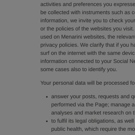
activities and preferences you expresse
be collected with instruments such as 
information, we invite you to check your
or the policies of the websites you visi
used on Menarini websites, the relevant
privacy policies. We clarify that if you
surf on the internet with the same devi
information connected to your Social Net
some cases also to identify you.
Your personal data will be processed fo
answer your posts, requests and que
performed via the Page; manage and
analyses and market research on th
to fulfil its legal obligations, as we
public health, which require the mon