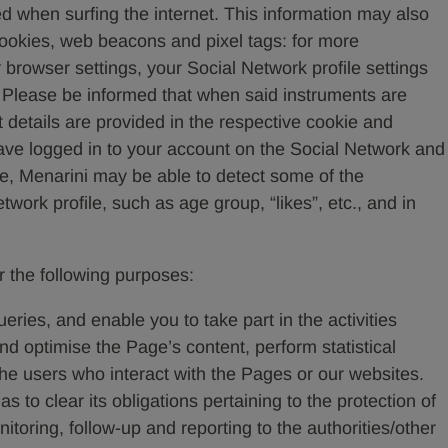
d when surfing the internet. This information may also
cookies, web beacons and pixel tags: for more
 browser settings, your Social Network profile settings
t. Please be informed that when said instruments are
 details are provided in the respective cookie and
 have logged in to your account on the Social Network and
ce, Menarini may be able to detect some of the
work profile, such as age group, “likes”, etc., and in
r the following purposes:
ries, and enable you to take part in the activities
 optimise the Page’s content, perform statistical
e users who interact with the Pages or our websites.
ll as to clear its obligations pertaining to the protection of
itoring, follow-up and reporting to the authorities/other