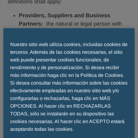
definitions shall apply:
Providers, Suppliers and Business
Partners:
the natural or legal person with
whom or which the Menarini Group
Companies currently have a contractual or
Nuestro sitio web utiliza cookies, incluidas cookies de
pre-contractual relationship (customers,
terceros. Además de las cookies necesarias, el sitio
suppliers, business partners, etc.) (also
web puede presentar cookies funcionales, de
“
Suppliers
”);
rendimiento y de personalización. Si desea recibir
Data Subjects:
employees, associate
más información haga clic en la Política de Cookies.
workers, and natural persons who either act
Si desea consultar más información sobre las cookies
in the name and on behalf of the
efectivamente empleadas en nuestro sitio web y/o
Counterparty to the Contract or in any case
configurarlas o rechazarlas, haga clic en MÁS
OPCIONES. Al hacer clic en RECHAZARLAS
interact with the Menarini Group Companies
TODAS, sólo se instalarán en su dispositivo las
for reasons connected with the negotiation,
cookies necesarias. Al hacer clic en ACEPTO estará
execution and performance of the contractual
aceptando todas las cookies.
or pre-contractual relationship.