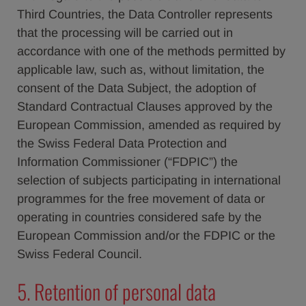
Third Countries, the Data Controller represents
that the processing will be carried out in
accordance with one of the methods permitted by
applicable law, such as, without limitation, the
consent of the Data Subject, the adoption of
Standard Contractual Clauses approved by the
European Commission, amended as required by
the Swiss Federal Data Protection and
Information Commissioner (“FDPIC”) the
selection of subjects participating in international
programmes for the free movement of data or
operating in countries considered safe by the
European Commission and/or the FDPIC or the
Swiss Federal Council.
5. Retention of personal data