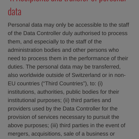
data
Personal data may only be accessible to the staff
of the Data Controller duly authorised to process
them, and especially to the staff of the
administration bodies and other persons who
need to process them in the performance of their
duties. The personal data may be transferred,
also worldwide outside of Switzerland or in non-
EU countries (“Third Countries”), to: (i)
institutions, authorities, public bodies for their
institutional purposes; (ii) third parties and
providers used by the Data Controller for the
provision of services necessary to pursuit the
above purposes; (iii) third parties in the event of
mergers, acquisitions, sale of a business or