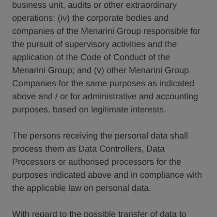
business unit, audits or other extraordinary
operations; (iv) the corporate bodies and
companies of the Menarini Group responsible for
the pursuit of supervisory activities and the
application of the Code of Conduct of the
Menarini Group; and (v) other Menarini Group
Companies for the same purposes as indicated
above and / or for administrative and accounting
purposes, based on legitimate interests.
The persons receiving the personal data shall
process them as Data Controllers, Data
Processors or authorised processors for the
purposes indicated above and in compliance with
the applicable law on personal data.
With regard to the possible transfer of data to