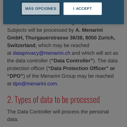
1. Data Controller and DPO
MÁS OPCIONES
I ACCEPT
The personal data concerning Suppliers and Data
Subjects will be processed by
A. Menarini
GmbH, Thurgauerstrasse 36/38, 8050 Zurich,
Switzerland
, which may be reached
at
dataprivacy@menarini.ch
and which will act as
the data controller (
“Data Controller”
). The data
protection officer (
“Data Protection Officer” or
“DPO”
) of the Menarini Group may be reached
at
dpo@menarini.com
.
2. Types of data to be processed
The Data Controller will process the personal
data: