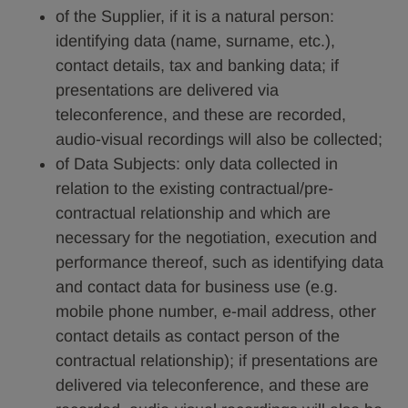
of the Supplier, if it is a natural person:
identifying data (name, surname, etc.),
contact details, tax and banking data; if
presentations are delivered via
teleconference, and these are recorded,
audio-visual recordings will also be collected;
of Data Subjects: only data collected in
relation to the existing contractual/pre-
contractual relationship and which are
necessary for the negotiation, execution and
performance thereof, such as identifying data
and contact data for business use (e.g.
mobile phone number, e-mail address, other
contact details as contact person of the
contractual relationship); if presentations are
delivered via teleconference, and these are