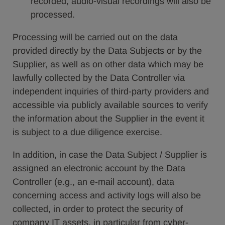
recorded, audio-visual recordings will also be
processed.
Processing will be carried out on the data
provided directly by the Data Subjects or by the
Supplier, as well as on other data which may be
lawfully collected by the Data Controller via
independent inquiries of third-party providers and
accessible via publicly available sources to verify
the information about the Supplier in the event it
is subject to a due diligence exercise.
In addition, in case the Data Subject / Supplier is
assigned an electronic account by the Data
Controller (e.g., an e-mail account), data
concerning access and activity logs will also be
collected, in order to protect the security of
company IT assets, in particular from cyber-