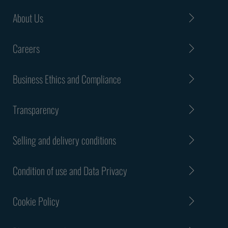
About Us
Careers
Business Ethics and Compliance
Transparency
Selling and delivery conditions
Condition of use and Data Privacy
Cookie Policy