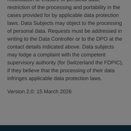
restriction of the processing and portability in the
cases provided for by applicable data protection
laws. Data Subjects may object to the processing
of personal data. Requests must be addressed in
writing to the Data Controller or to the DPO at the
contact details indicated above. Data subjects
may lodge a complaint with the competent
supervisory authority (for Switzerland the FDPIC),
if they believe that the processing of their data
infringes applicable data protection laws.
Version 2.0: 15 March 2026