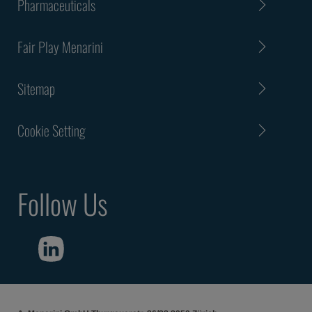
Pharmaceuticals
Fair Play Menarini
Sitemap
Cookie Setting
Follow Us