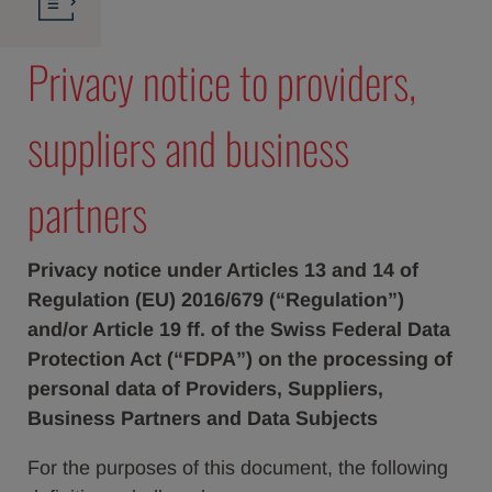
Privacy notice to providers,
suppliers and business
partners
Privacy notice under Articles 13 and 14 of
Regulation (EU) 2016/679 (“Regulation”)
and/or Article 19 ff. of the Swiss Federal Data
Protection Act (“FDPA”) on the processing of
personal data of Providers, Suppliers,
Business Partners and Data Subjects
For the purposes of this document, the following