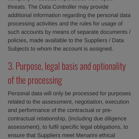
threats. The Data Controller may provide
additional information regarding the personal data
processing activities and the rules for usage of
such accounts by means of separate documents /
policies, made available to the Suppliers / Data
Subjects to whom the account is assigned.
3. Purpose, legal basis and optionality
of the processing
Personal data will only be processed for purposes
related to the assessment, negotiation, execution
and performance of the contractual or pre-
contractual relationship, (including due diligence
assessment), to fulfil specific legal obligations, to
ensure that Suppliers meet Menarini ethical