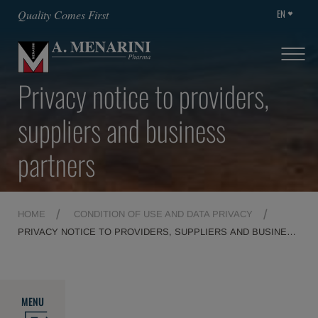
EN
Quality Comes First
Privacy notice to providers,
suppliers and business
partners
HOME
CONDITION OF USE AND DATA PRIVACY
PRIVACY NOTICE TO PROVIDERS, SUPPLIERS AND BUSINESS
PARTNERS
MENU