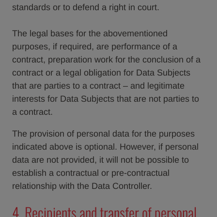
standards or to defend a right in court.
The legal bases for the abovementioned
purposes, if required, are performance of a
contract, preparation work for the conclusion of a
contract or a legal obligation for Data Subjects
that are parties to a contract – and legitimate
interests for Data Subjects that are not parties to
a contract.
The provision of personal data for the purposes
indicated above is optional. However, if personal
data are not provided, it will not be possible to
establish a contractual or pre-contractual
relationship with the Data Controller.
4. Recipients and transfer of personal