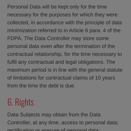
Personal Data will be kept only for the time
necessary for the purposes for which they were
collected, in accordance with the principle of data
minimization referred to in Article 6 para. 4 of the
FDPA. The Data Controller may store some
personal data even after the termination of the
contractual relationship, for the time necessary to
fulfil any contractual and legal obligations. The
maximum period is in line with the general statute
of limitations for contractual claims of 10 years
from the time the debt is due.
6. Rights
Data Subjects may obtain from the Data
Controller, at any time, access to personal data;
rectification or erasure of personal data;