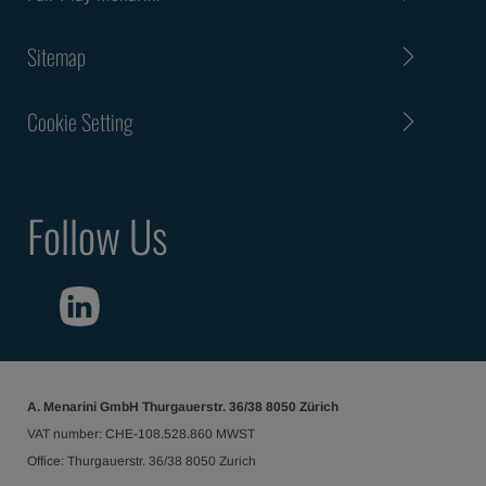
Sitemap
Cookie Setting
Follow Us
A. Menarini GmbH Thurgauerstr. 36/38 8050 Zürich
VAT number: CHE-108.528.860 MWST
Office: Thurgauerstr. 36/38 8050 Zurich