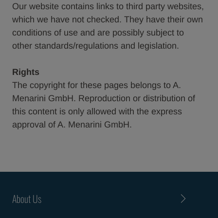
Our website contains links to third party websites,
which we have not checked. They have their own
conditions of use and are possibly subject to
other standards/regulations and legislation.
Rights
The copyright for these pages belongs to A.
Menarini GmbH. Reproduction or distribution of
this content is only allowed with the express
approval of A. Menarini GmbH.
About Us