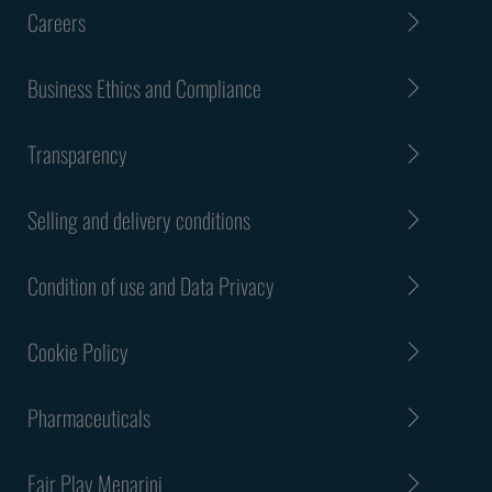
Careers
Business Ethics and Compliance
Transparency
Selling and delivery conditions
Condition of use and Data Privacy
Cookie Policy
Pharmaceuticals
Fair Play Menarini