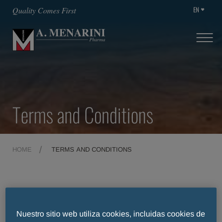
EN
Quality Comes First
Terms and Conditions
HOME
TERMS AND CONDITIONS
Terms and Conditions
Nuestro sitio web utiliza cookies, incluidas cookies de