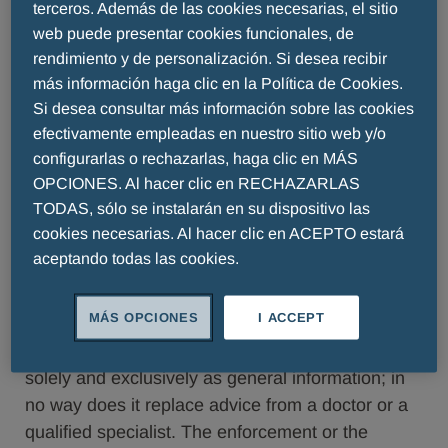
Valid from October 2023 valid until revoked
terceros. Además de las cookies necesarias, el sitio
web puede presentar cookies funcionales, de
The pages of our website serve to provide
rendimiento y de personalización. Si desea recibir
information about our company, our products and
más información haga clic en la Política de Cookies.
other services. Certain areas of the website,
Si desea consultar más información sobre las cookies
however, are only accessible for specialist
efectivamente empleadas en nuestro sitio web y/o
personnel. General conditions of use Through
configurarlas o rechazarlas, haga clic en MÁS
visiting and the use of our website you accept the
OPCIONES. Al hacer clic en RECHAZARLAS
following usage and data protection regulations
TODAS, sólo se instalarán en su dispositivo las
explicitly. If you should not accept them, we ask
cookies necesarias. Al hacer clic en ACEPTO estará
that you leave our website and disregard the
aceptando todas las cookies.
information offered.
MÁS OPCIONES
I ACCEPT
Aims of the website
The details made available on this website serve
solely and exclusively as general information; in
no way does it replace advice from a doctor or a
qualified specialist. The enforcement or the