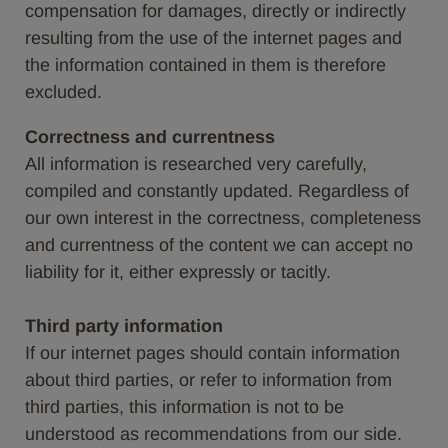
compensation for damages, directly or indirectly
resulting from the use of the internet pages and
the information contained in them is therefore
excluded.
Correctness and currentness
All information is researched very carefully,
compiled and constantly updated. Regardless of
our own interest in the correctness, completeness
and currentness of the content we can accept no
liability for it, either expressly or tacitly.
Third party information
If our internet pages should contain information
about third parties, or refer to information from
third parties, this information is not to be
understood as recommendations from our side.